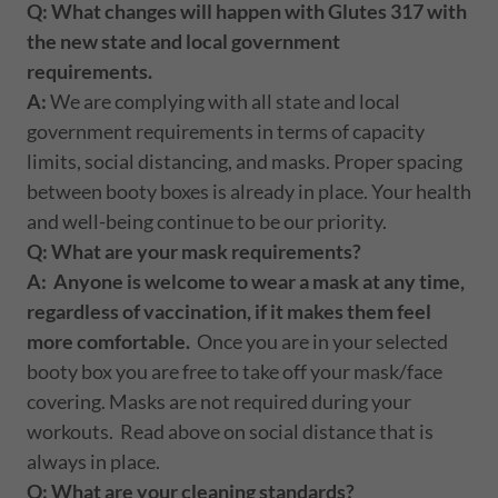
Q: What changes will happen with Glutes 317 with
the new state and local government
requirements.
A:
We are complying with all state and local
government requirements in terms of capacity
limits, social distancing, and masks. Proper spacing
between booty boxes is already in place. Your health
and well-being continue to be our priority.
Q: What are your mask requirements?
A:
Anyone is welcome to wear a mask at any time,
regardless of vaccination, if it makes them feel
more comfortable.
Once you are in your selected
booty box you are free to take off your mask/face
covering. Masks are not required during your
workouts. Read above on social distance that is
always in place.
Q: What are your cleaning standards?