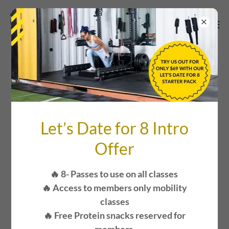
COVID -19
Let’s Date for 8 Intro
Offer
🔥 8- Passes to use on all classes
🔥 Access to members only mobility
classes
🔥 Free Protein snacks reserved for