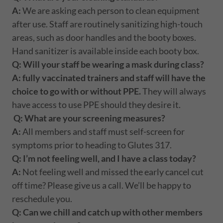
A:
We are asking each person to clean equipment
after use. Staff are routinely sanitizing high-touch
areas, such as door handles and the booty boxes.
Hand sanitizer is available inside each booty box.
Q: Will your staff be wearing a mask during class?
A: fully vaccinated trainers and staff will have the
choice to go with or without PPE.
They will always
have access to use PPE should they desire it.
Q: What are your screening measures?
A:
All members and staff must self-screen for
symptoms prior to heading to Glutes 317.
Q: I’m not feeling well, and I have a class today?
A:
Not feeling well and missed the early cancel cut
off time? Please give us a call. We’ll be happy to
reschedule you.
Q: Can we chill and catch up with other members