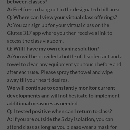
between classes?
A:
Feel free to hang out in the designated chill area.
Q: Where can I view your virtual class offerings?
A:
You can sign up for your virtual class on the
Glutes 317 app where you then receive a link to
access the class via zoom.
Q:
Will I have my own cleaning solution?
A:
You will be provided a bottle of disinfectant and a
towel to clean any equipment you touch before and
after each use. Please spray the towel and wipe
away till your heart desires.
We will continue to constantly monitor current
developments and will not hesitate to implement
additional measures as needed.
Q:
I tested positive when can I return to class?
A:
If you are outside the 5 day isolation, you can
attend class as long as you please wear a mask for