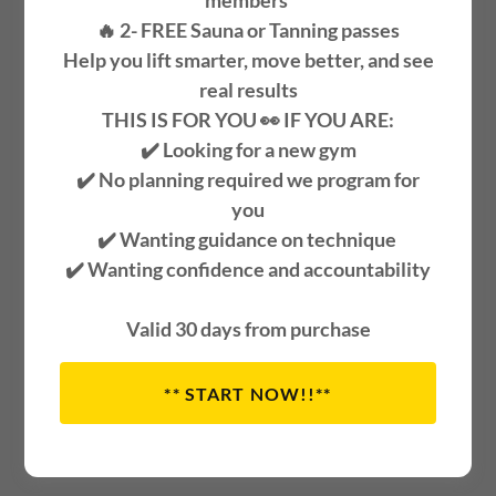
members
🔥 2-
FREE
Sauna or Tanning passes
Help you lift smarter, move better, and see
real results
THIS IS FOR YOU 👀 IF YOU ARE:
✔️ Looking for a new gym
✔️ No planning required we program for
you
✔️ Wanting guidance on technique
✔️ Wanting confidence and accountability
Cool peach wearing sunglasses and a face mask with a
leaf on top.
Valid 30 days from purchase
Glutes 317 is committed to
** START NOW!!**
providing the safest training
environment possible.