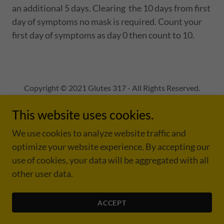
an additional 5 days. Clearing the 10 days from first
day of symptoms no mask is required. Count your
first day of symptoms as day 0 then count to 10.
Copyright © 2021 Glutes 317 - All Rights Reserved.
This website uses cookies.
We use cookies to analyze website traffic and
optimize your website experience. By accepting our
Powered by
use of cookies, your data will be aggregated with all
other user data.
PRIVACY POLICY
COVID -19
ACCEPT